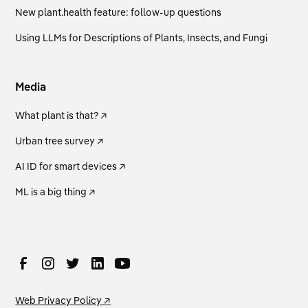
New plant.health feature: follow-up questions
Using LLMs for Descriptions of Plants, Insects, and Fungi
Media
What plant is that? ↗
Urban tree survey ↗
AI ID for smart devices ↗
ML is a big thing ↗
Web Privacy Policy ↗