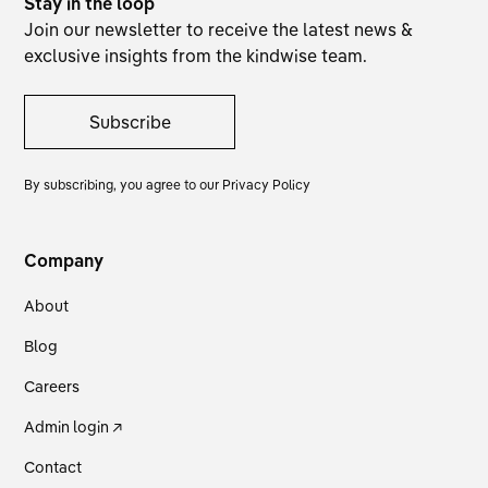
Stay in the loop
Join our newsletter to receive the latest news &
exclusive insights from the kindwise team.
Subscribe
By subscribing, you agree to our
Privacy Policy
Company
About
Blog
Careers
Admin login ↗
Contact