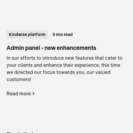
Kindwise platform
5 min read
Admin panel - new enhancements
In our efforts to introduce new features that cater to
your clients and enhance their experience, this time
we directed our focus towards you, our valued
customers!
Read more