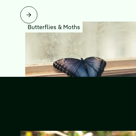
Butterflies & Moths