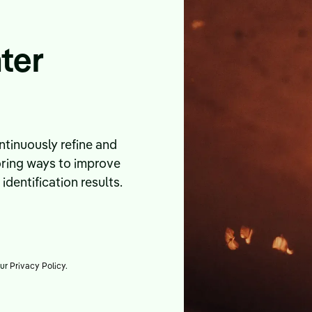
ter
tinuously refine and
oring ways to improve
dentification results.
our
Privacy Policy
.