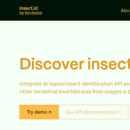
insect.id
Abo
by kindwise
Discover insect
Integrate AI-based insect identification API an
other terrestrial invertebrates from images in 
Try demo ↗
See API documentation ↗