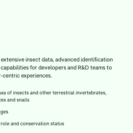
 extensive insect data, advanced identification
l capabilities for developers and R&D teams to
r-centric experiences.
xa of insects and other terrestrial invertebrates,
tes and snails
ages
 role and conservation status