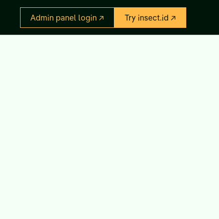
Admin panel login ↗
Try insect.id ↗