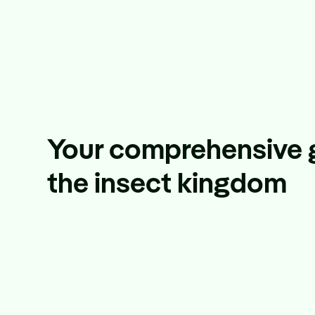
Your comprehensive 
the insect kingdom