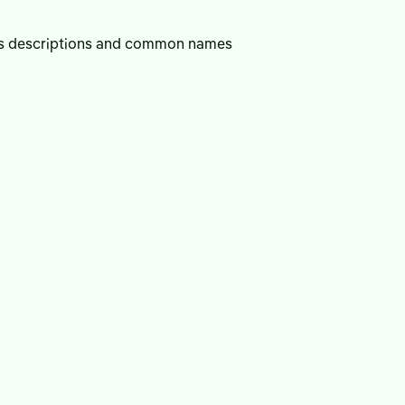
ies descriptions and common names