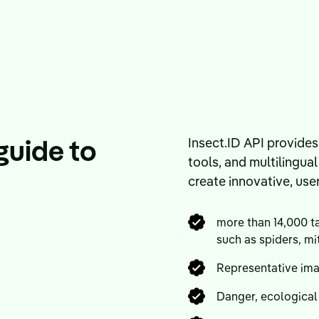
guide to
Insect.ID API provides
tools, and multilingua
create innovative, use
more than 14,000 ta
such as spiders, mi
Representative im
Danger, ecological