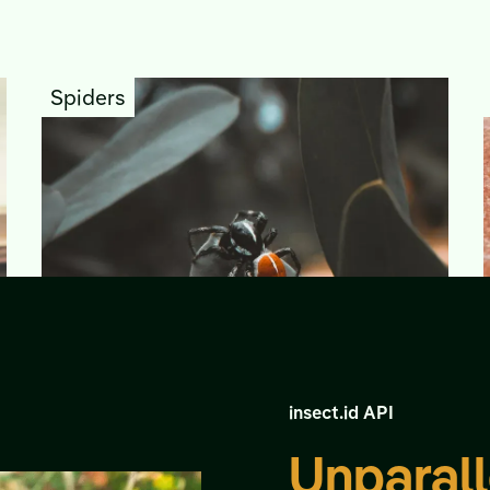
Spiders
insect.id API
Unparall