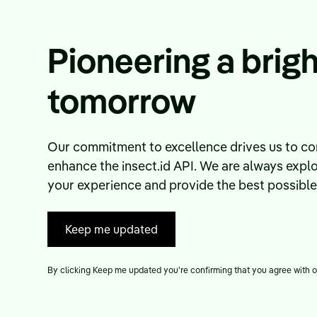
Pioneering a brigh
tomorrow
Our commitment to excellence drives us to con
enhance the insect.id API. We are always expl
your experience and provide the best possible i
Keep me updated
By clicking Keep me updated you're confirming that you agree with 