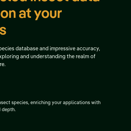
ion at your
ps
pecies database and impressive accuracy,
exploring and understanding the realm of
re.
nsect species, enriching your applications with
d depth.