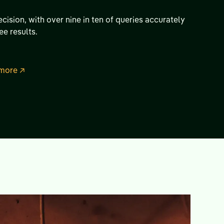
cision, with over nine in ten of queries accurately
ee results.
more ↗