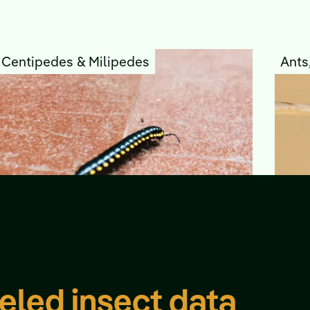
Centipedes & Milipedes
Ants
eled insect data