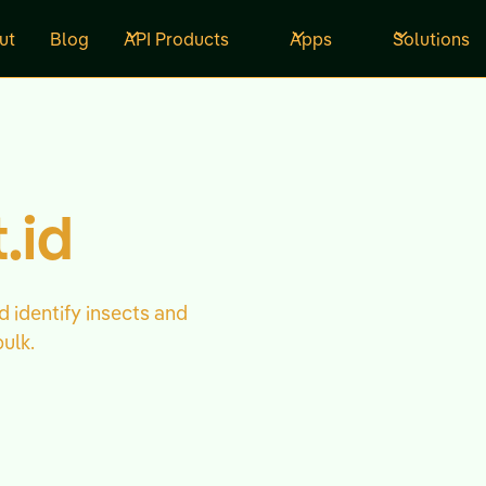
ut
Blog
API Products
Apps
Solutions
.id
d identify insects and
bulk.