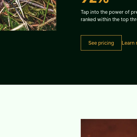
Tap into the power of pre
ranked within the top thr
See pricing
Learn 