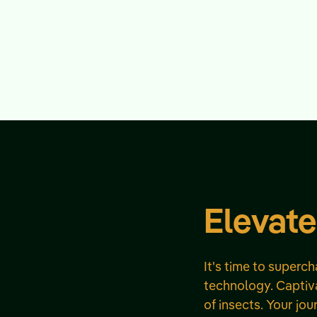
Elevate
It's time to superc
technology. Captiva
of insects. Your jou