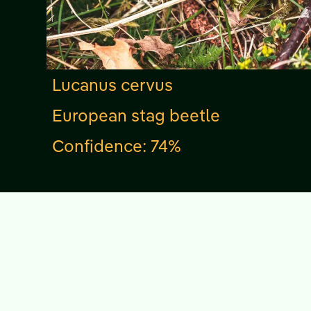
Lucanus cervus
European stag beetle
Confidence: 74%