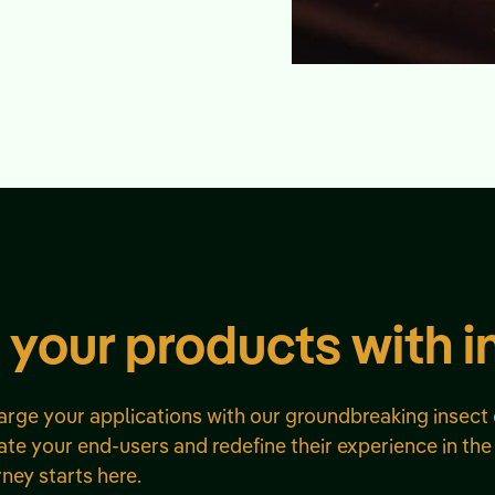
 your products with i
harge your applications with our groundbreaking insect 
te your end-users and redefine their experience in the
rney starts here.