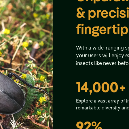
& precis
fingerti
With a wide-ranging s
your users will enjoy 
insects like never befo
14,000+
Explore a vast array of i
remarkable diversity an
92%