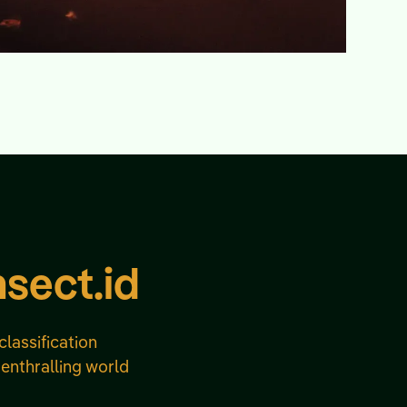
nsect.id
classification
 enthralling world