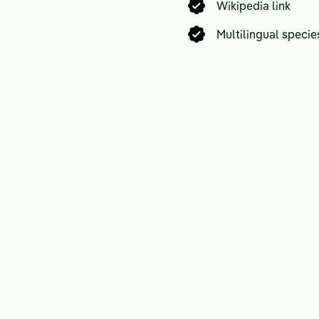
Wikipedia link
Multilingual spec