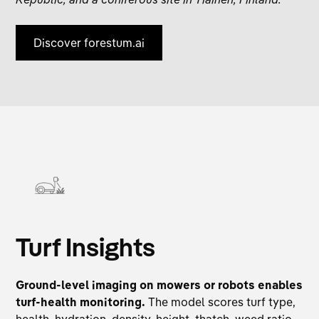
Discover forestum.ai
Turf Insights
Ground-level imaging on mowers or robots enables
turf-health monitoring.
The model scores turf type,
health, hydration, density, height, thatch, weed ratio,