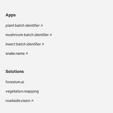
Apps
plant batch identifier ↗
mushroom batch identifier ↗
insect batch identifier ↗
snake.name ↗
Solutions
forestum.ai
vegetation.mapping
roadside.vision ↗