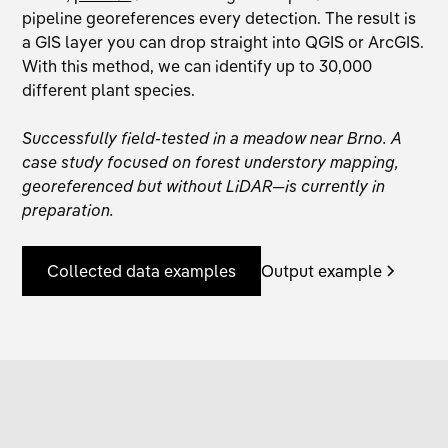
pipeline georeferences every detection. The result is
a GIS layer you can drop straight into QGIS or ArcGIS.
With this method, we can identify up to 30,000
different plant species.
Successfully field-tested in a meadow near Brno. A
case study focused on forest understory mapping,
georeferenced but without LiDAR—is currently in
preparation.
Collected data examples
Output example