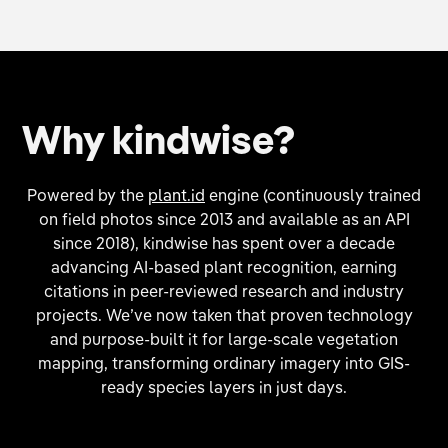
Why kindwise?
Powered by the
plant.id
engine (continuously trained
on field photos since 2013 and available as an API
since 2018), kindwise has spent over a decade
advancing AI-based plant recognition, earning
citations in peer-reviewed research and industry
projects. We’ve now taken that proven technology
and purpose-built it for large-scale vegetation
mapping, transforming ordinary imagery into GIS-
ready species layers in just days.