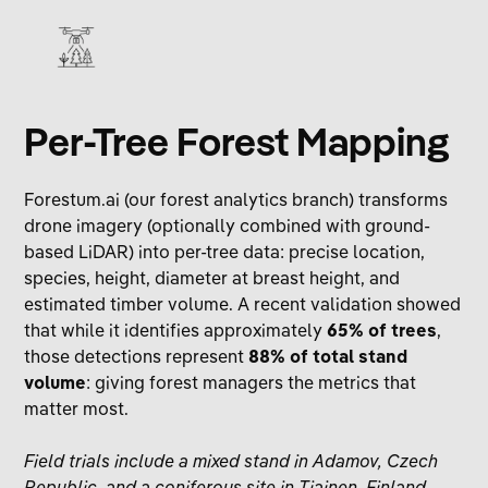
Per‑Tree Forest Mapping
Forestum.ai
(our forest analytics branch) transforms
drone imagery (optionally combined with ground-
based LiDAR) into per-tree data: precise location,
species, height, diameter at breast height, and
estimated timber volume. A recent validation showed
that while it identifies approximately
65% of trees
,
those detections represent
88% of total stand
volume
: giving forest managers the metrics that
matter most.
Field trials include a mixed stand in Adamov, Czech
Republic, and a coniferous site in Tiainen, Finland.