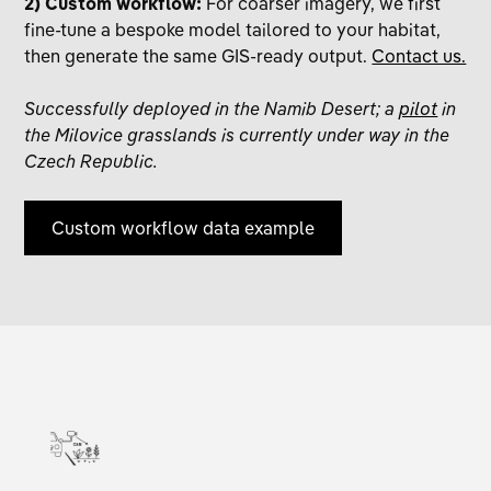
2) Custom workflow:
For coarser imagery, we first
fine-tune a bespoke model tailored to your habitat,
then generate the same GIS-ready output.
Contact us.
Successfully deployed in the Namib Desert; a
pilot
in
the Milovice grasslands is currently under way in the
Czech Republic.
Custom workflow data example