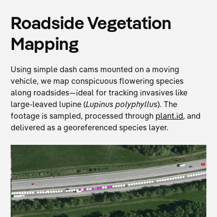
Roadside Vegetation
Mapping
Using simple dash cams mounted on a moving
vehicle, we map conspicuous flowering species
along roadsides—ideal for tracking invasives like
large-leaved lupine (
Lupinus polyphyllus
). The
footage is sampled, processed through
plant.id
, and
delivered as a georeferenced species layer.