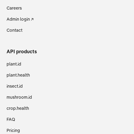
Careers
Admin login ↗
Contact
API products
plant.id
plant.health
insect.id
mushroom.id
crop.health
FAQ
Pricing