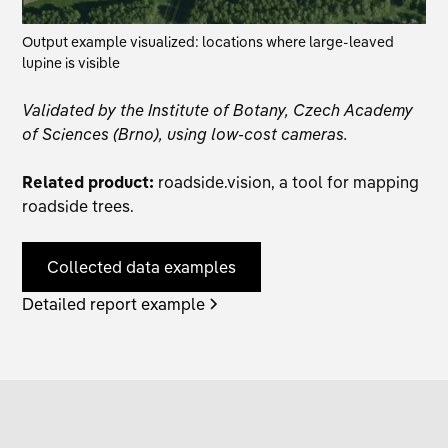
Output example visualized: locations where large-leaved
lupine is visible
Validated by the Institute of Botany, Czech Academy
of Sciences (Brno), using low-cost cameras.
Related product:
roadside.vision
, a tool for mapping
roadside trees.
Collected data examples
Detailed report example