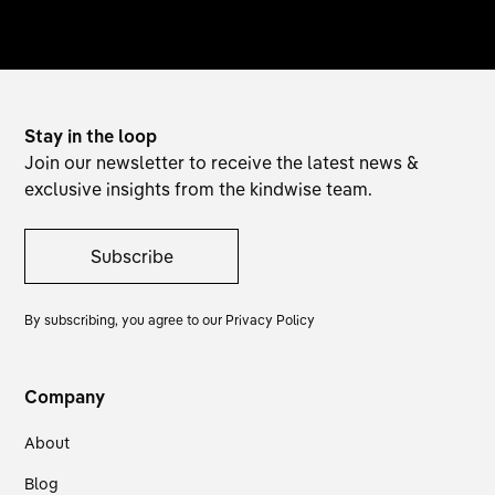
Stay in the loop
Join our newsletter to receive the latest news &
exclusive insights from the kindwise team.
Subscribe
By subscribing, you agree to our
Privacy Policy
Company
About
Blog