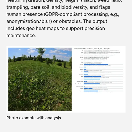
trampling, bare soil, and biodiversity, and flags
human presence (GDPR-compliant processing, e.g.,
anonymization/blur) or obstacles. The output
includes geo heat maps to support precision
maintenance.
Photo example with analysis