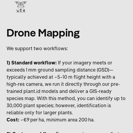
Drone Mapping
We support two workflows:
1) Standard workflow:
If your imagery meets or
exceeds 1 mm ground sampling distance (GSD)—
typically achieved at ~5–10 m flight height with a
high-res camera, we run it directly through our pre-
trained plant.id models and deliver a GIS-ready
species map. With this method, you can identify up to
30,000 plant species; however, identification is
reliable only for larger plants.
Cost:
~€9 per ha, minimum area 200 ha.