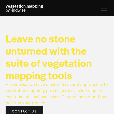
vegetation.mapping
by kindwise
Leave no stone
unturned with the
suite of vegetation
mapping tools
At kindwise, we have mastered several approaches to
vegetation mapping, proven across a wide range of
environments and use cases. Choose the method that
best fits your project.
CONTACT US