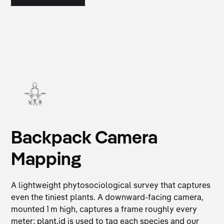
Backpack Camera
Mapping
A lightweight phytosociological survey that captures
even the tiniest plants. A downward-facing camera,
mounted 1 m high, captures a frame roughly every
meter;
plant.id
is used to tag each species and our