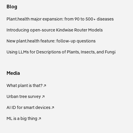
Blog
Plant.health major expansion: from 90 to 500+ diseases
Introducing open-source Kindwise Router Models
New plant.health feature: follow-up questions
Using LLMs for Descriptions of Plants, Insects, and Fungi
Media
What plant is that? ↗
Urban tree survey ↗
AI ID for smart devices ↗
ML is a big thing ↗